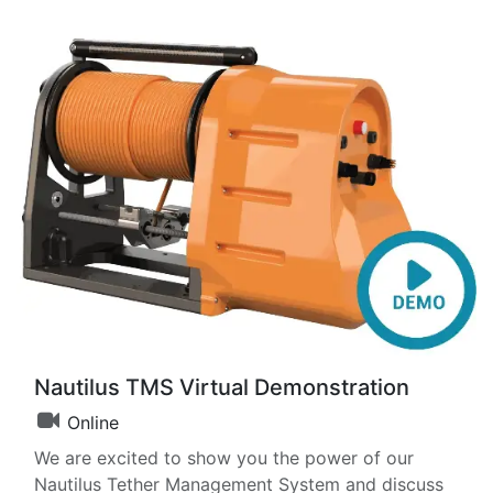
Nautilus TMS Virtual Demonstration
Online
We are excited to show you the power of our
Nautilus Tether Management System and discuss