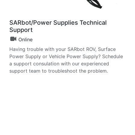
SARbot/Power Supplies Technical
Support
Online
Having trouble with your SARbot ROV, Surface
Power Supply or Vehicle Power Supply? Schedule
a support consulation with our experienced
support team to troubleshoot the problem.