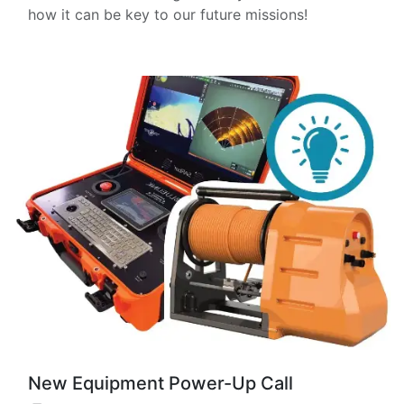
how it can be key to our future missions!
New Equipment Power-Up Call