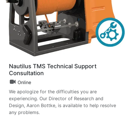
Nautilus TMS Technical Support
Consultation
Online
We apologize for the difficulties you are
experiencing. Our Director of Research and
Design, Aaron Bottke, is available to help resolve
any problems.