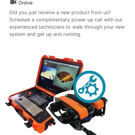
Online
Did you just receive a new product from us?
Schedule a complimentary power up call with our
experienced technicians to walk through your new
system and get up and running.