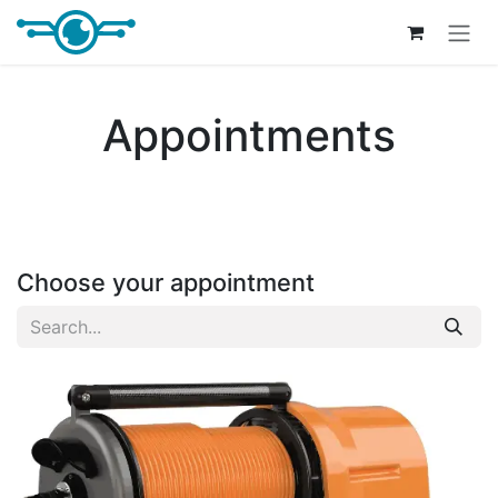
Skip to Content
Appointments
Choose your appointment