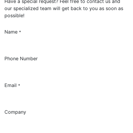
Have a special request? Feel free to contact us and
our specialized team will get back to you as soon as
possible!
Name
*
Phone Number
Email
*
Company