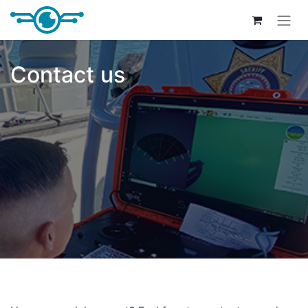
Skip to Content
Contact us