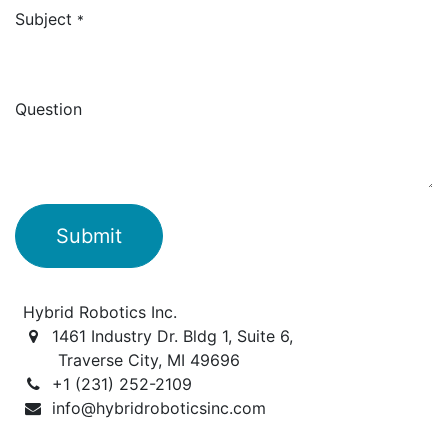
Subject
*
Question
Submit
Hybrid Robotics Inc.
1461 Industry Dr. Bldg 1, Suite 6,
Traverse City, MI 49696
+1 (231) 252-2109
info@hybridroboticsinc.com