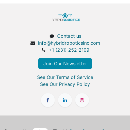
Contact us
info@hybridroboticsinc.com
+1 (231) 252-2109
Join Our Newsletter
See Our Terms of Service
See Our Privacy Policy