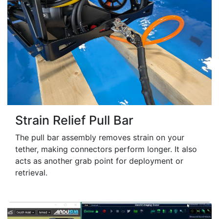
Strain Relief Pull Bar
The pull bar assembly removes strain on your
tether, making connectors perform longer. It also
acts as another grab point for deployment or
retrieval.