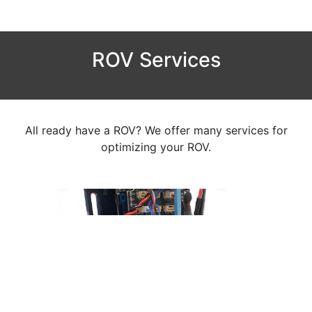
ROV Services
All ready have a ROV? We offer many services for
optimizing your ROV.