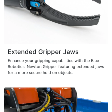
Extended Gripper Jaws
Enhance your gripping capabilities with the Blue
Robotics' Newton Gripper featuring extended jaws
for a more secure hold on objects.