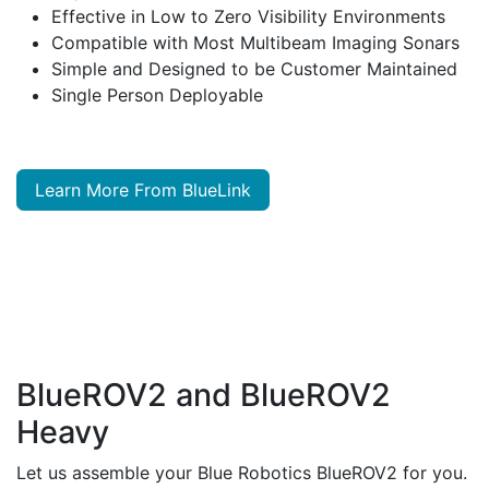
Effective in Low to Zero Visibility Environments
Compatible with Most Multibeam Imaging Sonars
Simple and Designed to be Customer Maintained
Single Person Deployable
Learn More From BlueLink
BlueROV2 and BlueROV2
Heavy
Let us assemble your Blue Robotics BlueROV2 for you.