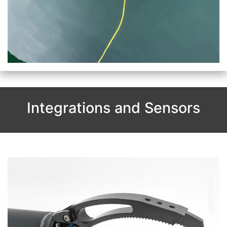
Integrations and Sensors