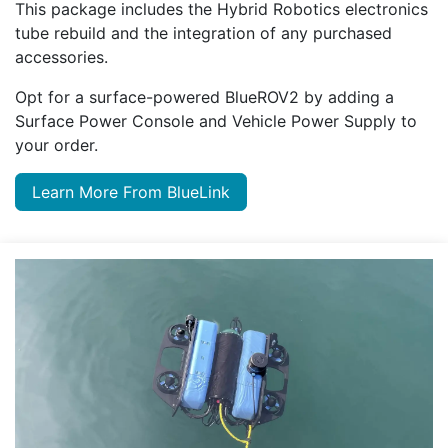
This package includes the Hybrid Robotics electronics
tube rebuild and the integration of any purchased
accessories.
Opt for a surface-powered BlueROV2 by adding a
Surface Power Console and Vehicle Power Supply to
your order.
Learn More From BlueLink