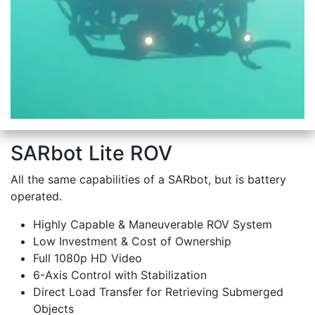
SARbot Lite ROV
All the same capabilities of a SARbot, but is battery
operated.
Highly Capable & Maneuverable ROV System
Low Investment & Cost of Ownership
Full 1080p HD Video
6-Axis Control with Stabilization
Direct Load Transfer for Retrieving Submerged
Objects