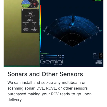
Sonars and Other Sensors
We can install and set-up any multibeam or
scanning sonar, DVL, ROVL, or other sensors
purchased making your ROV ready to go upon
delivery.