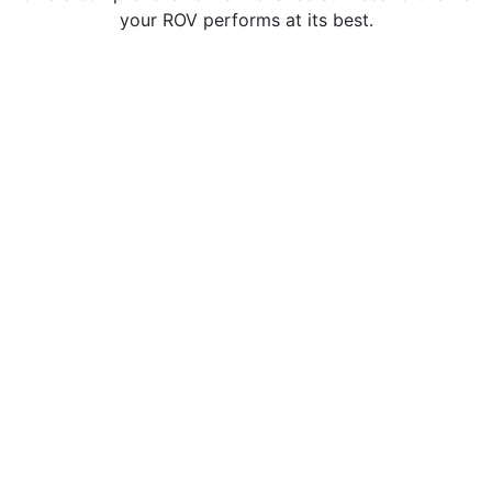
your ROV performs at its best.