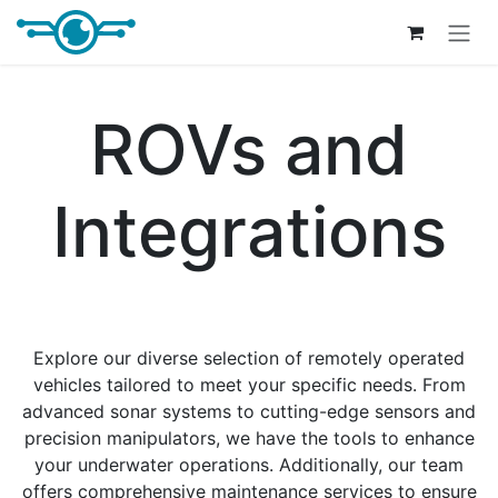
Skip to Content
ROVs and
Integrations
Explore our diverse selection of remotely operated
vehicles tailored to meet your specific needs. From
advanced sonar systems to cutting-edge sensors and
precision manipulators, we have the tools to enhance
your underwater operations. Additionally, our team
offers comprehensive maintenance services to ensure