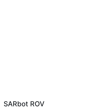
SARbot ROV