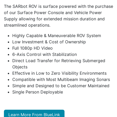
The SARbot ROV is surface powered with the purchase
of our Surface Power Console and Vehicle Power
Supply allowing for extended mission duration and
streamlined operations.
Highly Capable & Maneuverable ROV System
Low Investment & Cost of Ownership
Full 1080p HD Video
6-Axis Control with Stabilization
Direct Load Transfer for Retrieving Submerged
Objects
Effective in Low to Zero Visibility Environments
Compatible with Most Multibeam Imaging Sonars
Simple and Designed to be Customer Maintained
Single Person Deployable
Learn More From BlueLink