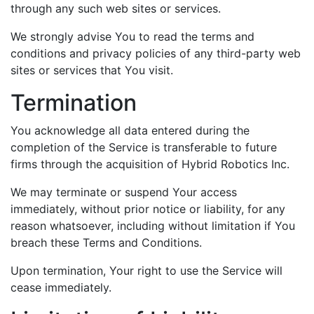
through any such web sites or services.
We strongly advise You to read the terms and
conditions and privacy policies of any third-party web
sites or services that You visit.
Termination
You acknowledge all data entered during the
completion of the Service is transferable to future
firms through the acquisition of Hybrid Robotics Inc.
We may terminate or suspend Your access
immediately, without prior notice or liability, for any
reason whatsoever, including without limitation if You
breach these Terms and Conditions.
Upon termination, Your right to use the Service will
cease immediately.