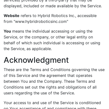
displayed, included or made available by the Service.
Website
refers to Hybrid Robotics Inc., accessible
from "www.hybridroboticsinc.com"
You
means the individual accessing or using the
Service, or the company, or other legal entity on
behalf of which such individual is accessing or using
the Service, as applicable.
Acknowledgment
These are the Terms and Conditions governing the use
of this Service and the agreement that operates
between You and the Company. These Terms and
Conditions set out the rights and obligations of all
users regarding the use of the Service.
Your access to and use of the Service is conditioned
on Your acceptance of and compliance with these