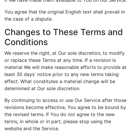
You agree that the original English text shall prevail in
the case of a dispute.
Changes to These Terms and
Conditions
We reserve the right, at Our sole discretion, to modify
or replace these Terms at any time. If a revision is
material We will make reasonable efforts to provide at
least 30 days' notice prior to any new terms taking
effect. What constitutes a material change will be
determined at Our sole discretion.
By continuing to access or use Our Service after those
revisions become effective, You agree to be bound by
the revised terms. If You do not agree to the new
terms, in whole or in part, please stop using the
website and the Service.