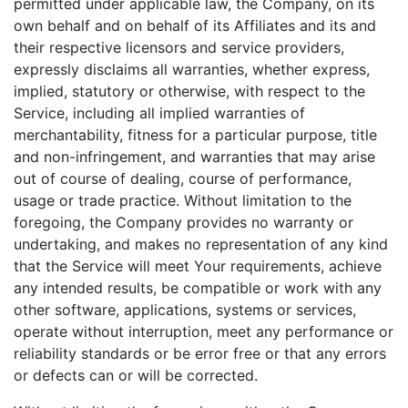
permitted under applicable law, the Company, on its
own behalf and on behalf of its Affiliates and its and
their respective licensors and service providers,
expressly disclaims all warranties, whether express,
implied, statutory or otherwise, with respect to the
Service, including all implied warranties of
merchantability, fitness for a particular purpose, title
and non-infringement, and warranties that may arise
out of course of dealing, course of performance,
usage or trade practice. Without limitation to the
foregoing, the Company provides no warranty or
undertaking, and makes no representation of any kind
that the Service will meet Your requirements, achieve
any intended results, be compatible or work with any
other software, applications, systems or services,
operate without interruption, meet any performance or
reliability standards or be error free or that any errors
or defects can or will be corrected.