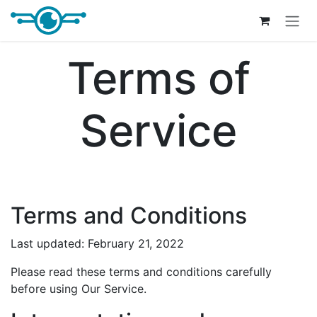
Skip to Content
Terms of
Service
Terms and Conditions
Last updated: February 21, 2022
Please read these terms and conditions carefully
before using Our Service.