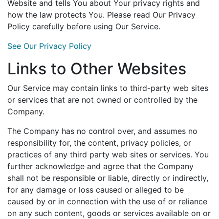
Website and tells You about Your privacy rights and
how the law protects You. Please read Our Privacy
Policy carefully before using Our Service.
See Our Privacy Policy
Links to Other Websites
Our Service may contain links to third-party web sites
or services that are not owned or controlled by the
Company.
The Company has no control over, and assumes no
responsibility for, the content, privacy policies, or
practices of any third party web sites or services. You
further acknowledge and agree that the Company
shall not be responsible or liable, directly or indirectly,
for any damage or loss caused or alleged to be
caused by or in connection with the use of or reliance
on any such content, goods or services available on or