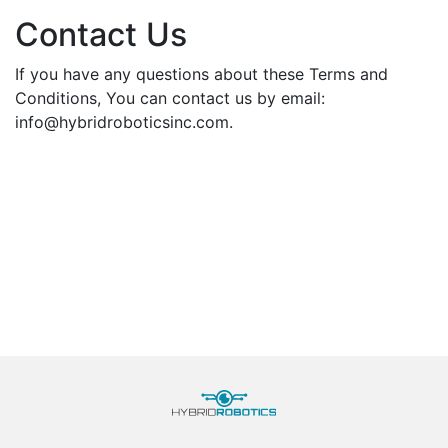
Contact Us
If you have any questions about these Terms and
Conditions, You can contact us by email:
info@hybridroboticsinc.com.