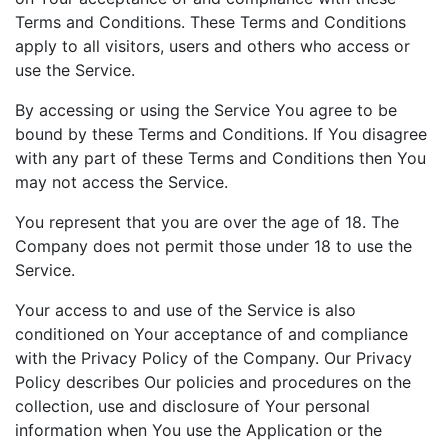
Terms and Conditions. These Terms and Conditions
apply to all visitors, users and others who access or
use the Service.
By accessing or using the Service You agree to be
bound by these Terms and Conditions. If You disagree
with any part of these Terms and Conditions then You
may not access the Service.
You represent that you are over the age of 18. The
Company does not permit those under 18 to use the
Service.
Your access to and use of the Service is also
conditioned on Your acceptance of and compliance
with the Privacy Policy of the Company. Our Privacy
Policy describes Our policies and procedures on the
collection, use and disclosure of Your personal
information when You use the Application or the