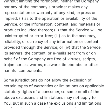
Without limiting the foregoing, neither the Company
nor any of the company's provider makes any
representation or warranty of any kind, express or
implied: (i) as to the operation or availability of the
Service, or the information, content, and materials or
products included thereon; (ii) that the Service will be
uninterrupted or error-free; (iii) as to the accuracy,
reliability, or currency of any information or content
provided through the Service; or (iv) that the Service,
its servers, the content, or e-mails sent from or on
behalf of the Company are free of viruses, scripts,
trojan horses, worms, malware, timebombs or other
harmful components.
Some jurisdictions do not allow the exclusion of
certain types of warranties or limitations on applicable
statutory rights of a consumer, so some or all of the
above exclusions and limitations may not apply to
You. But in such a case the exclusions and limitations