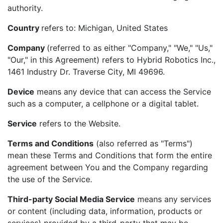
authority.
Country
refers to: Michigan, United States
Company
(referred to as either "Company," "We," "Us,"
"Our," in this Agreement) refers to Hybrid Robotics Inc.,
1461 Industry Dr. Traverse City, MI 49696.
Device
means any device that can access the Service
such as a computer, a cellphone or a digital tablet.
Service
refers to the Website.
Terms and Conditions
(also referred as "Terms")
mean these Terms and Conditions that form the entire
agreement between You and the Company regarding
the use of the Service.
Third-party Social Media Service
means any services
or content (including data, information, products or
services) provided by a third-party that may be