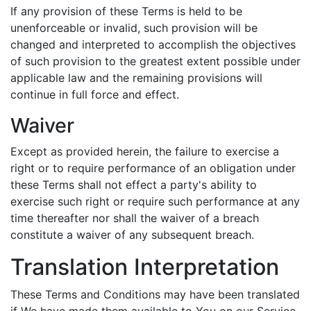
If any provision of these Terms is held to be
unenforceable or invalid, such provision will be
changed and interpreted to accomplish the objectives
of such provision to the greatest extent possible under
applicable law and the remaining provisions will
continue in full force and effect.
Waiver
Except as provided herein, the failure to exercise a
right or to require performance of an obligation under
these Terms shall not effect a party's ability to
exercise such right or require such performance at any
time thereafter nor shall the waiver of a breach
constitute a waiver of any subsequent breach.
Translation Interpretation
These Terms and Conditions may have been translated
if We have made them available to You on our Service.