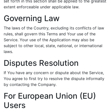
set forth in this section shall be applied to the greatest
extent enforceable under applicable law.
Governing Law
The laws of the Country, excluding its conflicts of law
rules, shall govern this Terms and Your use of the
Service. Your use of the Application may also be
subject to other local, state, national, or international
laws.
Disputes Resolution
If You have any concern or dispute about the Service,
You agree to first try to resolve the dispute informally
by contacting the Company.
For European Union (EU)
Users