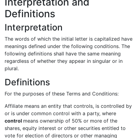
Interpretation and
Definitions
Interpretation
The words of which the initial letter is capitalized have
meanings defined under the following conditions. The
following definitions shall have the same meaning
regardless of whether they appear in singular or in
plural.
Definitions
For the purposes of these Terms and Conditions:
Affiliate means an entity that controls, is controlled by
or is under common control with a party, where
control
means ownership of 50% or more of the
shares, equity interest or other securities entitled to
vote for election of directors or other managing