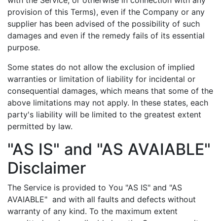
provision of this Terms), even if the Company or any
supplier has been advised of the possibility of such
damages and even if the remedy fails of its essential
purpose.
Some states do not allow the exclusion of implied
warranties or limitation of liability for incidental or
consequential damages, which means that some of the
above limitations may not apply. In these states, each
party's liability will be limited to the greatest extent
permitted by law.
"AS IS" and "AS AVAIABLE"
Disclaimer
The Service is provided to You "AS IS" and "AS
AVAIABLE" and with all faults and defects without
warranty of any kind. To the maximum extent