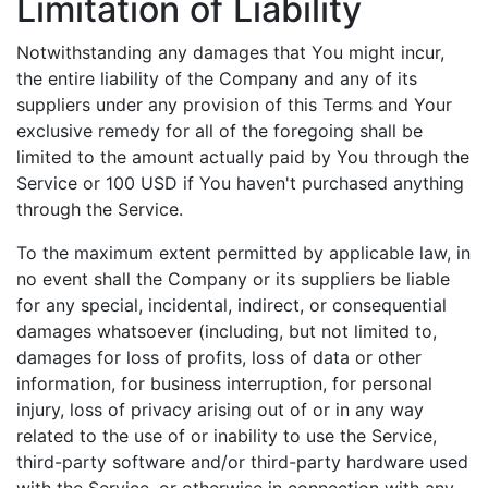
Limitation of Liability
Notwithstanding any damages that You might incur,
the entire liability of the Company and any of its
suppliers under any provision of this Terms and Your
exclusive remedy for all of the foregoing shall be
limited to the amount actually paid by You through the
Service or 100 USD if You haven't purchased anything
through the Service.
To the maximum extent permitted by applicable law, in
no event shall the Company or its suppliers be liable
for any special, incidental, indirect, or consequential
damages whatsoever (including, but not limited to,
damages for loss of profits, loss of data or other
information, for business interruption, for personal
injury, loss of privacy arising out of or in any way
related to the use of or inability to use the Service,
third-party software and/or third-party hardware used
with the Service, or otherwise in connection with any