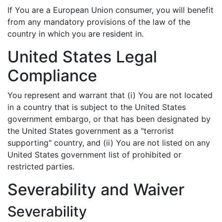
If You are a European Union consumer, you will benefit
from any mandatory provisions of the law of the
country in which you are resident in.
United States Legal
Compliance
You represent and warrant that (i) You are not located
in a country that is subject to the United States
government embargo, or that has been designated by
the United States government as a "terrorist
supporting" country, and (ii) You are not listed on any
United States government list of prohibited or
restricted parties.
Severability and Waiver
Severability