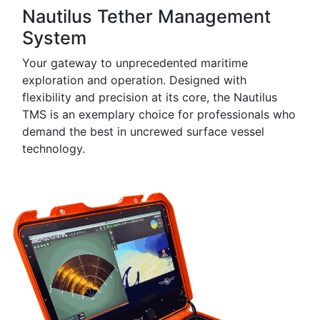
Nautilus Tether Management
System
Your gateway to unprecedented maritime
exploration and operation. Designed with
flexibility and precision at its core, the Nautilus
TMS is an exemplary choice for professionals who
demand the best in uncrewed surface vessel
technology.