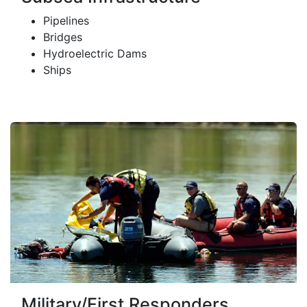
Pipelines
Bridges
Hydroelectric Dams
Ships
Military/First Responders