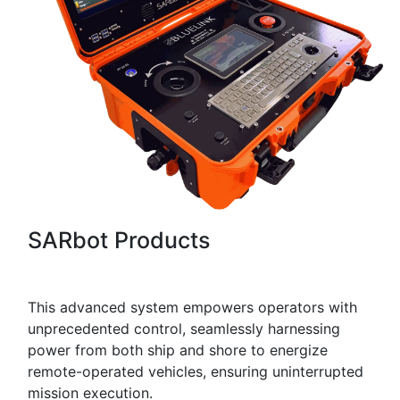
SARbot Products
This advanced system empowers operators with
unprecedented control, seamlessly harnessing
power from both ship and shore to energize
remote-operated vehicles, ensuring uninterrupted
mission execution.