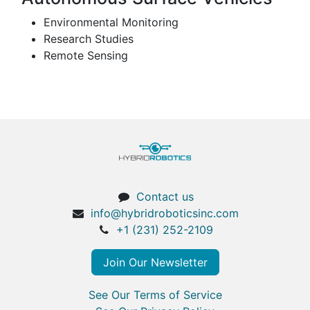
Environmental Monitoring
Research Studies
Remote Sensing
Contact us
info@hybridroboticsinc.com
+1 (231) 252-2109
Join Our Newsletter
See Our Terms of Service