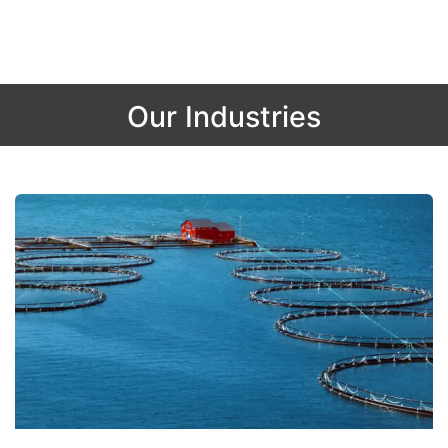
Our Industries