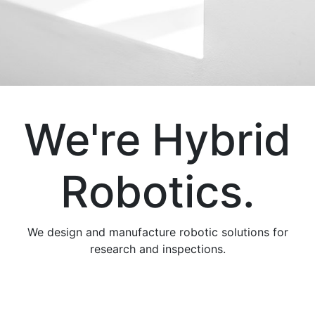
We're Hybrid
Robotics.
We design and manufacture robotic solutions for
research and inspections.