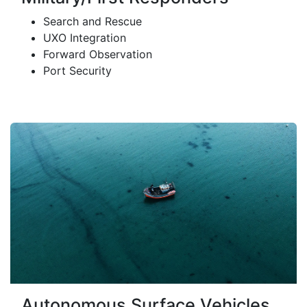
Search and Rescue
UXO Integration
Forward Observation
Port Security
Autonomous Surface Vehicles