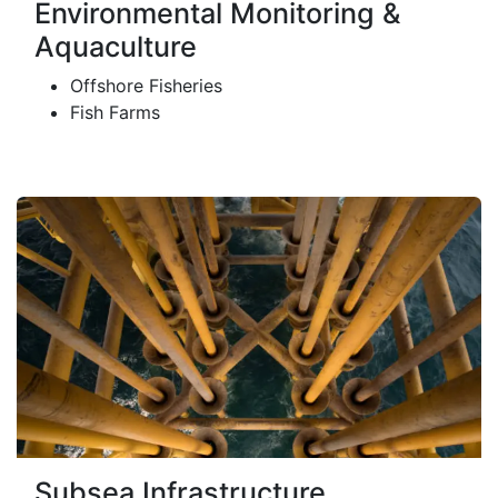
Environmental Monitoring &
Aquaculture
Offshore Fisheries
Fish Farms
Subsea Infrastructure