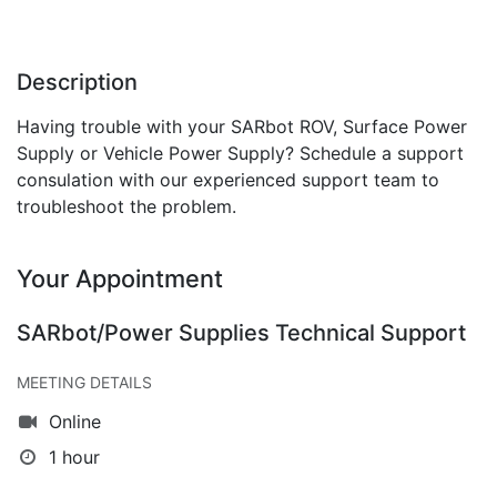
Description
Having trouble with your SARbot ROV, Surface Power
Supply or Vehicle Power Supply? Schedule a support
consulation with our experienced support team to
troubleshoot the problem.
Your Appointment
SARbot/Power Supplies Technical Support
MEETING DETAILS
Online
1 hour