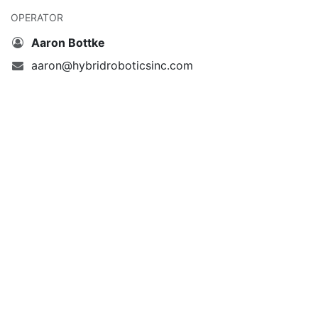
OPERATOR
Aaron Bottke
aaron@hybridroboticsinc.com