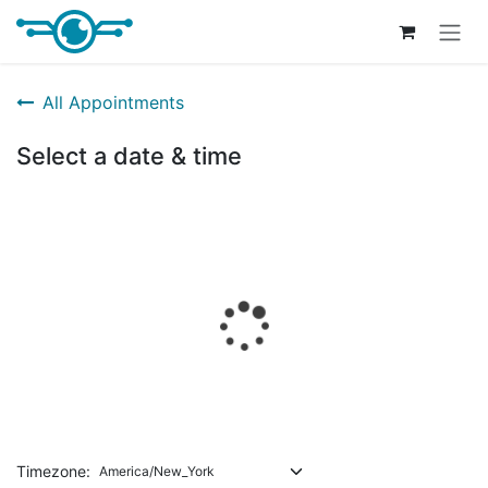
Skip to Content
All Appointments
Select a date & time
Timezone: