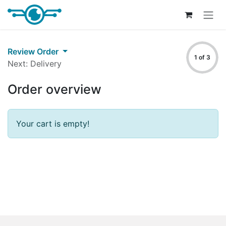
Skip to Content
Review Order
1 of 3
Next: Delivery
Order overview
Your cart is empty!