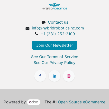
Contact us
info@hybridroboticsinc.com
+1 (231) 252-2109
Join Our Newsletter
See Our Terms of Service
See Our Privacy Policy
Powered by
- The #1
Open Source eCommerce