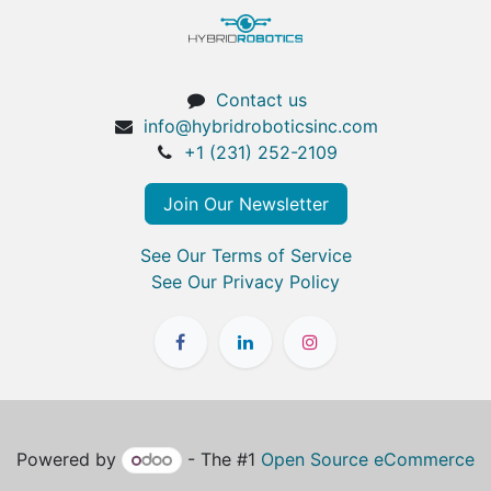
Contact us
info@hybridroboticsinc.com
+1 (231) 252-2109
Join Our Newsletter
See Our Terms of Service
See Our Privacy Policy
Powered by
- The #1
Open Source eCommerce