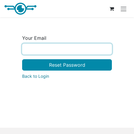
Skip to Content
Your Email
Reset Password
Back to Login