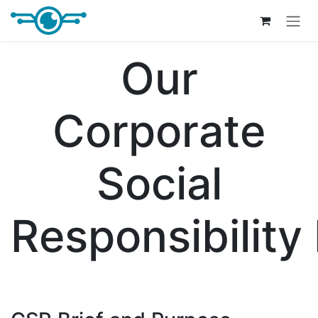
Skip to Content
Our
Corporate
Social
Responsibility 