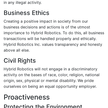
in any illegal activity.
Business Ethics
Creating a positive impact in society from our
business decisions and actions is of the utmost
importance to Hybrid Robotics. To do this, all business
transactions will be handled properly and ethically.
Hybrid Robotics Inc. values transparency and honesty
above all else.
Civil Rights
Hybrid Robotics will not engage in a discriminatory
activity on the bases of race, color, religion, national
origin, sex, physical or mental disability. We pride
ourselves on being an equal opportunity employer.
Proactiveness
Protecting the Environment