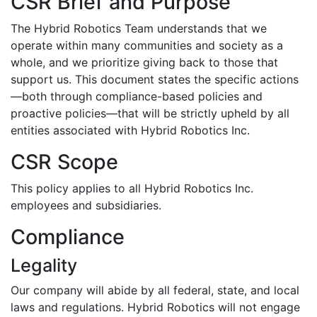
CSR Brief and Purpose
The Hybrid Robotics Team understands that we
operate within many communities and society as a
whole, and we prioritize giving back to those that
support us. This document states the specific actions
—both through compliance-based policies and
proactive policies—that will be strictly upheld by all
entities associated with Hybrid Robotics Inc.
CSR Scope
This policy applies to all Hybrid Robotics Inc.
employees and subsidiaries.
Compliance
Legality
Our company will abide by all federal, state, and local
laws and regulations. Hybrid Robotics will not engage