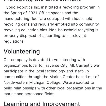
Hybrid Robotics Inc. instituted a recycling program in
the Spring of 2021. Office spaces and the
manufacturing floor are equipped with household
recycling cans and regularly emptied into community
recycling collection bins. Non-household recycling is
properly disposed of according to all relevant
regulations.
Volunteering
Our company is devoted to volunteering with
organizations local to Traverse City, MI. Currently we
participate in the local technology and start-up
communities through the Marine Center based out of
Northwestern Michigan College. We are excited to
build relationships with other local organizations in the
marine and aerospace fields.
Learning and Improvement