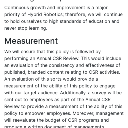
Continuous growth and improvement is a major
priority of Hybrid Robotics; therefore, we will continue
to hold ourselves to high standards of education and
never stop learning.
Measurement
We will ensure that this policy is followed by
performing an Annual CSR Review. This would include
an evaluation of the consistency and effectiveness of
published, branded content relating to CSR activities.
An evaluation of this sorts would provide a
measurement of the ability of this policy to engage
with our target audience. Additionally, a survey will be
sent out to employees as part of the Annual CSR
Review to provide a measurement of the ability of this
policy to empower employees. Moreover, management
will reevaluate the budget of CSR programs and
produce a written document of management’s