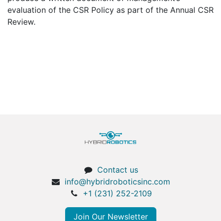
evaluation of the CSR Policy as part of the Annual CSR
Review.
Contact us
info@hybridroboticsinc.com
+1 (231) 252-2109
Join Our Newsletter