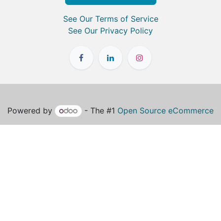
See Our Terms of Service
See Our Privacy Policy
Powered by
- The #1
Open Source eCommerce